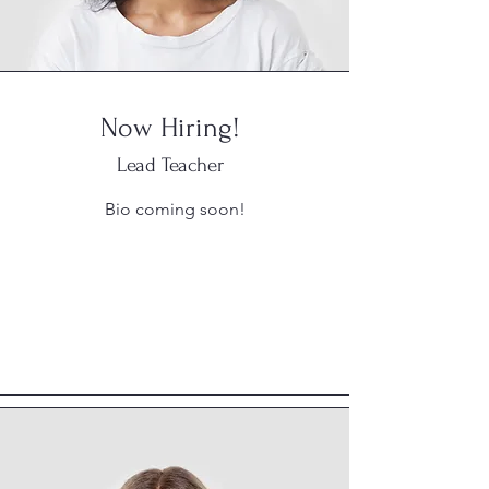
Now Hiring!
Lead Teacher
Bio coming soon!