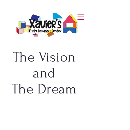
The Vision
and
The Dream