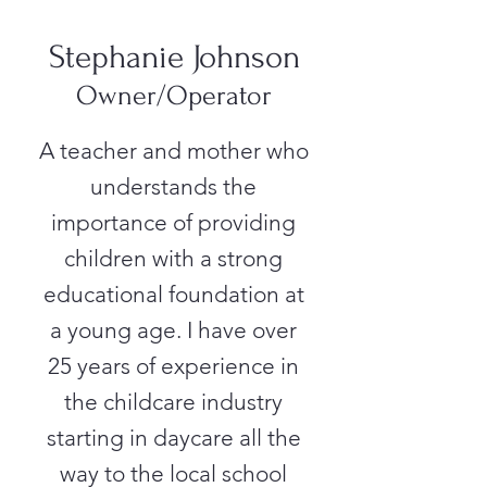
Stephanie Johnson
Owner/Operator
A teacher and mother who
understands the
importance of providing
children with a strong
educational foundation at
a young age. I have over
25 years of experience in
the childcare industry
starting in daycare all the
way to the local school