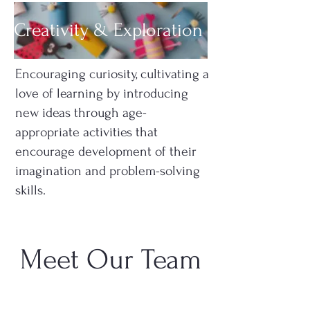
Creativity & Exploration
Encouraging curiosity, cultivating a
love of learning by introducing
new ideas through age-
appropriate activities that
encourage development of their
imagination and problem-solving
skills.
Meet Our Team