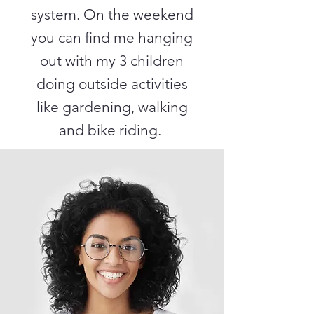
system. On the weekend
you can find me hanging
out with my 3 children
doing outside activities
like gardening, walking
and bike riding.