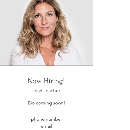
Now Hiring!
Lead Teacher
Bio coming soon!
phone number
email