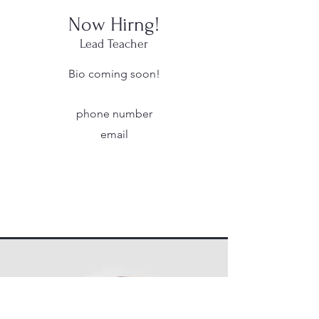
Now Hirng!
Lead Teacher
Bio coming soon!
phone number
email