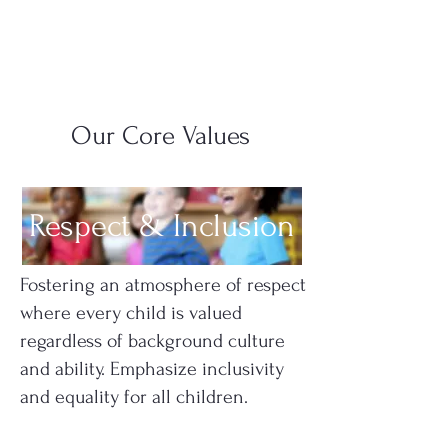
Our Core Values
Respect & Inclusion
Fostering an atmosphere of respect
where every child is valued
regardless of background culture
and ability. Emphasize inclusivity
and equality for all children.